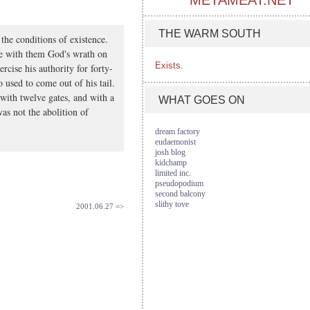
METAMEAT.NET
THE WARM SOUTH
the conditions of existence.
be with them God's wrath on
Exists.
rcise his authority for forty-
 used to come out of his tail.
l with twelve gates, and with a
WHAT GOES ON
as not the abolition of
dream factory
eudaemonist
josh blog
kidchamp
limited inc.
pseudopodium
second balcony
slithy tove
2001.06.27 =>