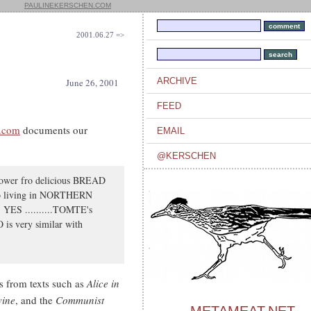
PAULINEKERSCHEN.COM
2001.06.27 =>
ARCHIVE
June 26, 2001
FEED
h.com
documents our
EMAIL
@KERSCHEN
-power fro delicious BREAD
who living in NORTHERN
 YES ..........TOMTE's
s very similar with
 from texts such as
Alice in
vine
, and the
Communist