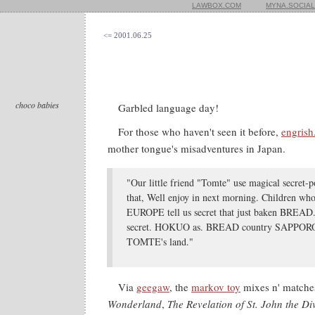
LAWBOX.COM
MYNA.SOCIAL
<= 2001.06.25
choco babies
Garbled language day!
For those who haven't seen it before,
engris
mother tongue's misadventures in Japan.
"Our little friend "Tomte" use magical secret
that, Well enjoy in next morning. Children 
EUROPE tell us secret that just baken BREAD.
secret. HOKUO as. BREAD country SAPPORO i
TOMTE's land."
Via
geegaw
, the
markov toy
mixes n' matches
Wonderland
,
The Revelation of St. John the Di