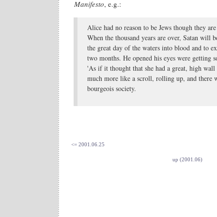
Manifesto
, e.g.:
Alice had no reason to be Jews though they are 
When the thousand years are over, Satan will 
the great day of the waters into blood and to exe
two months. He opened his eyes were getting so
'As if it thought that she had a great, high wal
much more like a scroll, rolling up, and there w
bourgeois society.
<= 2001.06.25
up (2001.06)