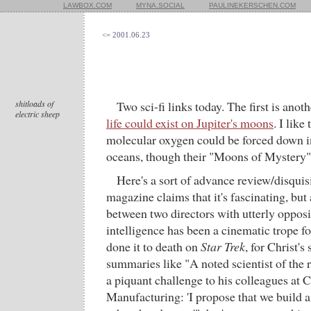
LAWBOX.COM
MYNA.SOCIAL
PAULINEKERSCHEN.COM
<= 2001.06.23
shitloads of
Two sci-fi links today. The first is anot
electric sheep
life could exist on Jupiter's moons
. I lik
molecular oxygen could be forced down i
oceans, though their "Moons of Mystery" g
Here's a sort of advance review/disquis
magazine claims that it's fascinating, but
between two directors with utterly opposite
intelligence has been a cinematic trope f
done it to death on
Star Trek
, for Christ's
summaries like "A noted scientist of the
a piquant challenge to his colleagues at 
Manufacturing: 'I propose that we build a