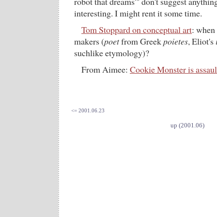
robot that dreams'" don't suggest anythi
interesting. I might rent it some time.
Tom Stoppard on conceptual art
: when 
makers (
poet
from Greek
poietes
, Eliot's
suchlike etymology)?
From Aimee:
Cookie Monster is assaul
<= 2001.06.23
up (2001.06)