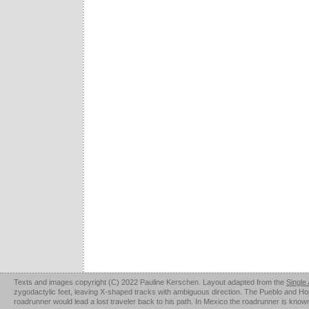
Texts and images copyright (C) 2022 Pauline Kerschen. Layout adapted from the
Single
zygodactylic feet, leaving X-shaped tracks with ambiguous direction. The Pueblo and Hopi u
roadrunner would lead a lost traveler back to his path. In Mexico the roadrunner is kno