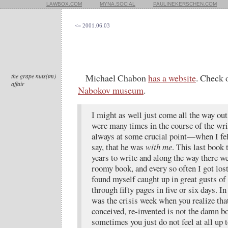
LAWBOX.COM
MYNA.SOCIAL
PAULINEKERSCHEN.COM
<= 2001.06.03
the grape nuts(tm)
Michael Chabon
has a website
. Check 
affair
Nabokov museum
.
I might as well just come all the way out
were many times in the course of the wr
always at some crucial point—when I felt
say, that he was
with me
. This last book
years to write and along the way there we
roomy book, and every so often I got lost 
found myself caught up in great gusts of 
through fifty pages in five or six days. In
was the crisis week when you realize tha
conceived, re-invented is not the damn b
sometimes you just do not feel at all up 