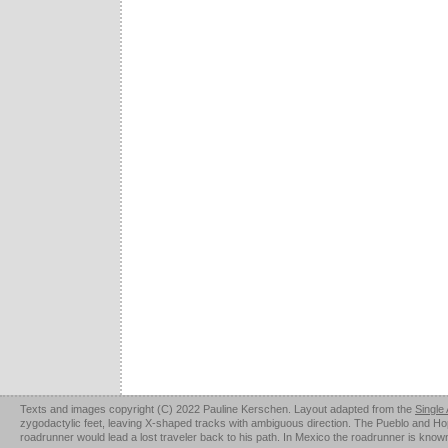
Texts and images copyright (C) 2022 Pauline Kerschen. Layout adapted from the
Single
zygodactylic feet, leaving X-shaped tracks with ambiguous direction. The Pueblo and Hopi u
roadrunner would lead a lost traveler back to his path. In Mexico the roadrunner is kno