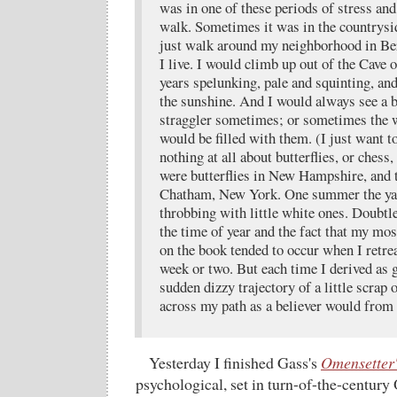
was in one of these periods of stress and
walk. Sometimes it was in the countrysid
just walk around my neighborhood in Ber
I live. I would climb up out of the Cave 
years spelunking, pale and squinting, and
the sunshine. And I would always see a b
straggler sometimes; or sometimes the w
would be filled with them. (I just want t
nothing at all about butterflies, or chess,
were butterflies in New Hampshire, and t
Chatham, New York. One summer the yar
throbbing with little white ones. Doubtle
the time of year and the fact that my mo
on the book tended to occur when I retrea
week or two. But each time I derived as 
sudden dizzy trajectory of a little scrap
across my path as a believer would from 
Yesterday I finished Gass's
Omensetter'
psychological, set in turn-of-the-century