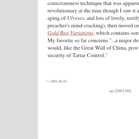
consciousness technique that was appare
revolutionary at the time though I saw it a
aping of
Ulysses
, and lots of lovely, terri
preacher's mind cracking), then moved o
Gold Bug Variations
, which contains som
My favorite so far concerns "...a major d
would, like the Great Wall of China, prov
security of Tartar Control."
<= 2001.06.03
up (2001.06)