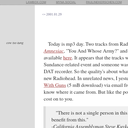
LAWBOX.COM
MYNA.SOCIAL
PAULINEKERSCHEN.COM
<= 2001.01.29
cow tse-tung
Today is mp3 day. Two tracks from Rad
Amnesiac
, "You And Whose Army?" and 
available
here
. It appears that the tracks 
Sundance-related event and someone was 
DAT recorder. So the quality's about what
new Radiohead. In unrelated news, I yest
With Guns
(5 mB download) via email fro
know where it came from. But like the powe
cost on to you.
"There is not a single person in this
benefit from this."
-California Assemblyman Steve Kuyke