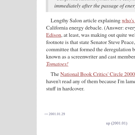
immediately after the passage of ener
Lengthy Salon article explaining
who's
California energy debacle. (Answer: ever
Edison
, at least, was making out quite we
footnote is that state Senator Steve Peace
committee that formed the deregulation bi
known as a screenwriter and cast membe
Tomatoes!
The
National Book Critics' Circle 200
haven't read any of them because I'm lam
stuff in hardcover.
<= 2001.01.29
up (2001.01)