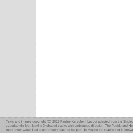
Texts and images copyright (C) 2022 Pauline Kerschen. Layout adapted from the
Single
zygodactylic feet, leaving X-shaped tracks with ambiguous direction. The Pueblo and Hopi u
roadrunner would lead a lost traveler back to his path. In Mexico the roadrunner is kno