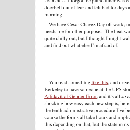
koan class. I forgot the piano tuner was 
doorbell out of fear and felt bad for days
morning.
We have Cesar Chavez Day off work; mo
needs me for other purposes. The heat wave
quite chilly out, but I thought I might w
and find out what else I’m afraid of.
You read something
like this
, and driv
Berkeley to have someone at the UPS sto
Affidavit of Gender Error
, and it’s all
so e
shocking how easy each new step is, here 
the tenth administrative procedure I’ve b
course the forms all take hours and implic
this depending on that, but the state in i