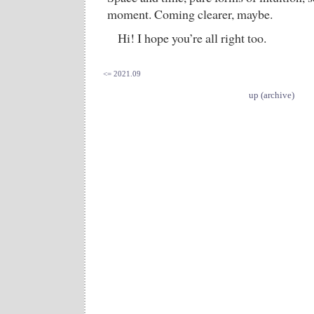
moment. Coming clearer, maybe.
Hi! I hope you’re all right too.
<= 2021.09
up (archive)