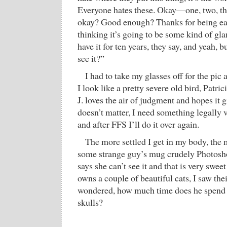
Everyone hates these. Okay—one, two, thr
okay? Good enough? Thanks for being ea
thinking it’s going to be some kind of gl
have it for ten years, they say, and yeah, 
see it?”
I had to take my glasses off for the pic 
I look like a pretty severe old bird, Patri
J. loves the air of judgment and hopes it 
doesn’t matter, I need something legally v
and after FFS I’ll do it over again.
The more settled I get in my body, the 
some strange guy’s mug crudely Photosh
says she can’t see it and that is very swee
owns a couple of beautiful cats, I saw thei
wondered, how much time does he spend t
skulls?