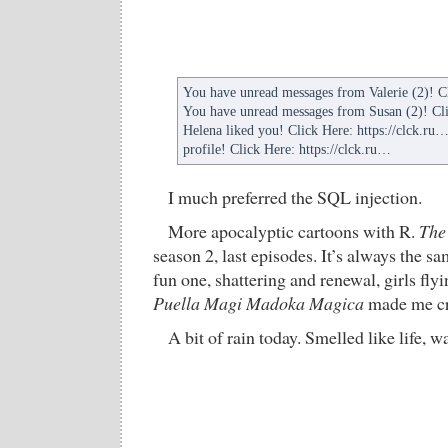
You have unread messages from Valerie (2)! Cl
You have unread messages from Susan (2)! Cli
Helena liked you! Click Here: https://clck.ru… 
profile! Click Here: https://clck.ru…
I much preferred the SQL injection.
More apocalyptic cartoons with R.
The
season 2, last episodes. It’s always the 
fun one, shattering and renewal, girls flyi
Puella Magi Madoka Magica
made me cr
A bit of rain today. Smelled like life, 