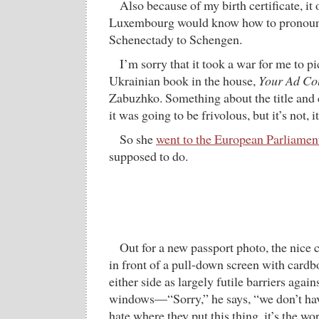
Also because of my birth certificate, it
Luxembourg would know how to pronoun
Schenectady to Schengen.
I’m sorry that it took a war for me to 
Ukrainian book in the house,
Your Ad Co
Zabuzhko. Something about the title and 
it was going to be frivolous, but it’s not, it
So she
went to the European Parliamen
supposed to do.
Out for a new passport photo, the nice
in front of a pull-down screen with cardb
either side as largely futile barriers again
windows—“Sorry,” he says, “we don’t have
hate where they put this thing, it’s the wors