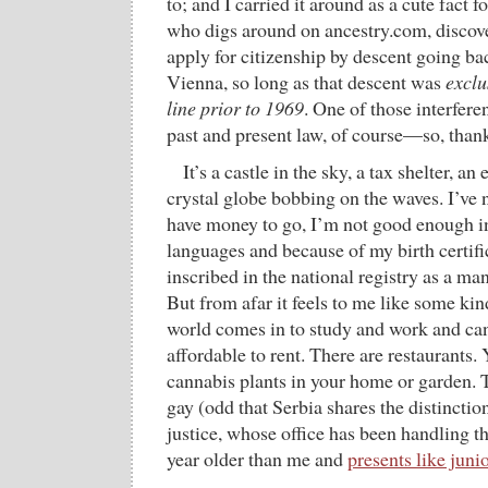
to; and I carried it around as a cute fact fo
who digs around on ancestry.com, discove
apply for citizenship by descent going ba
Vienna, so long as that descent was
exclu
line prior to 1969
. One of those interfer
past and present law, of course—so, thank
It’s a castle in the sky, a tax shelter, a
crystal globe bobbing on the waves. I’ve 
have money to go, I’m not good enough in 
languages and because of my birth certifi
inscribed in the national registry as a ma
But from afar it feels to me like some ki
world comes in to study and work and can
affordable to rent. There are restaurants.
cannabis plants in your home or garden. 
gay (odd that Serbia shares the distinctio
justice, whose office has been handling the
year older than me and
presents like junio