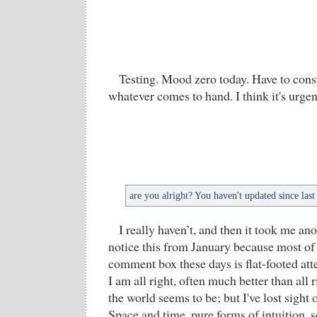
Testing. Mood zero today. Have to const
whatever comes to hand. I think it's urgen
are you alright? You haven't updated since las
I really haven’t, and then it took me an
notice this from January because most of
comment box these days is flat-footed att
I am all right, often much better than all r
the world seems to be; but I've lost sight 
Space and time, pure forms of intuition, 