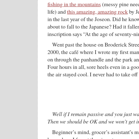
fishing in the mountains
(messy pine needl
life) and
this amazing, amazing rock
by J
in the last year of the Joseon. Did he kn
about to fall to the Japanese? Had it fall
inscription says “At the age of seventy-ni
Went past the house on Broderick Stree
2000, the café where I wrote my first man
on through the panhandle and the park a
Four hours in all, sore heels even in a go
the air stayed cool. I never had to take off
Well if I remain passive and you just w
Then we should be OK and we won’t get i
Beginner’s mind, grocer’s assistant’s mi