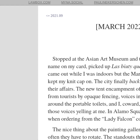
LAWBOX.COM
MYNA.SOCIAL
PAULINEKERSCHEN.COM
<= 2021.09
[MARCH 2022
Stopped at the Asian Art Museum and th
name on my card, picked up
Las biuty qu
came out while I was indoors but the Ma
kept my knit cap on. The city finally
back
their affairs. The new tent encampment o
from tourists by opaque fencing, voices i
around the portable toilets, and I, coward,
those voices yelling at me. In Alamo Squ
when ordering from the “Lady Falcon” cof
The nice thing about the painting galler
often they have to rotate. The standouts t