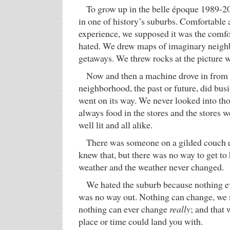
To grow up in the belle époque 1989-2
in one of history’s suburbs. Comfortable 
experience, we supposed it was the comfo
hated. We drew maps of imaginary neigh
getaways. We threw rocks at the picture 
Now and then a machine drove in from
neighborhood, the past or future, did bus
went on its way. We never looked into th
always food in the stores and the stores w
well lit and all alike.
There was someone on a gilded couch e
knew that, but there was no way to get to
weather and the weather never changed.
We hated the suburb because nothing e
was no way out. Nothing can change, we s
nothing can ever change
really
; and that 
place or time could land you with.