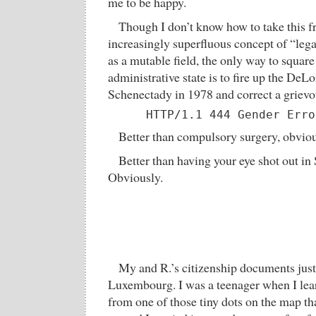
me to be happy.
Though I don’t know how to take this fr
increasingly superfluous concept of “lega
as a mutable field, the only way to square
administrative state is to fire up the DeLo
Schenectady in 1978 and correct a griev
      HTTP/1.1 444 Gender Erro
Better than compulsory surgery, obviou
Better than having your eye shot out in 
Obviously.
My and R.’s citizenship documents just
Luxembourg. I was a teenager when I le
from one of those tiny dots on the map th