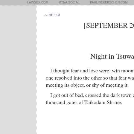
LAWBOX.COM
MYNA.SOCIAL
PAULINEKERSCHEN.COM
<= 2019.08
[SEPTEMBER 20
Night in Tsuw
I thought fear and love were twin moons
one resolved into the other so that fear wa
meeting its object, or shy of meeting it.
I got out of bed, crossed the dark town
thousand gates of Taikodani Shrine.