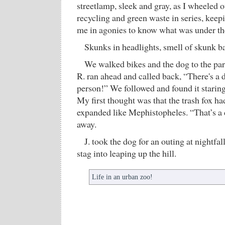
streetlamp, sleek and gray, as I wheeled o
recycling and green waste in series, keepi
me in agonies to know what was under the
Skunks in headlights, smell of skunk ba
We walked bikes and the dog to the par
R. ran ahead and called back, “There's a 
person!” We followed and found it staring 
My first thought was that the trash fox h
expanded like Mephistopheles. “That’s a c
away.
J. took the dog for an outing at nightfal
stag into leaping up the hill.
Life in an urban zoo!