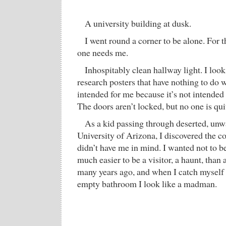
A university building at dusk.
I went round a corner to be alone. For 
one needs me.
Inhospitably clean hallway light. I look
research posters that have nothing to do wi
intended for me because it’s not intended 
The doors aren’t locked, but no one is qui
As a kid passing through deserted, unw
University of Arizona, I discovered the c
didn’t have me in mind. I wanted not to be
much easier to be a visitor, a haunt, than 
many years ago, and when I catch myself 
empty bathroom I look like a madman.