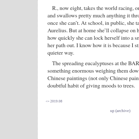
R., now eight, takes the world racing, o
and swallows pretty much anything it throw
once she can’t. At school, in public, she t
Aurelius. But at home she’ll collapse on h
how quickly she can lock herself into a s
her path out. I know how it is because I sti
quieter way.
The spreading eucalyptuses at the BAR
something enormous weighing them down. 
Chinese paintings (not only Chinese paint
doubtful habit of giving moods to trees.
<= 2019.08
up (archive)