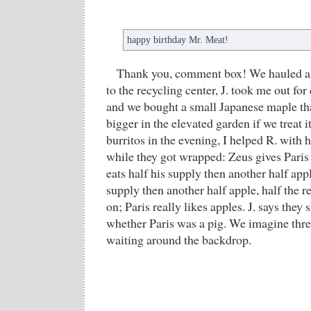
happy birthday Mr. Meat!
Thank you, comment box! We hauled a 
to the recycling center, J. took me out for
and we bought a small Japanese maple tha
bigger in the elevated garden if we treat i
burritos in the evening, I helped R. wit
while they got wrapped: Zeus gives Paris 
eats half his supply then another half app
supply then another half apple, half the 
on; Paris really likes apples. J. says the
whether Paris was a pig. We imagine thr
waiting around the backdrop.