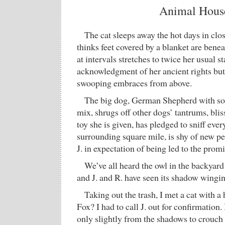
Animal Hous
The cat sleeps away the hot days in clos
thinks feet covered by a blanket are benea
at intervals stretches to twice her usual s
acknowledgment of her ancient rights but
swooping embraces from above.
The big dog, German Shepherd with s
mix, shrugs off other dogs’ tantrums, blis
toy she is given, has pledged to sniff ever
surrounding square mile, is shy of new pe
J. in expectation of being led to the prom
We’ve all heard the owl in the backyard 
and J. and R. have seen its shadow wingin
Taking out the trash, I met a cat with a h
Fox? I had to call J. out for confirmation
only slightly from the shadows to crouch 