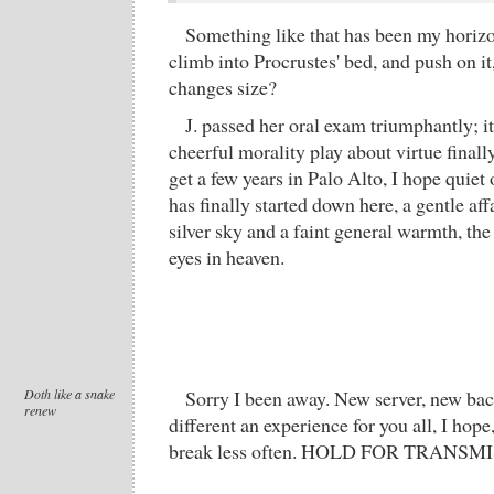
Something like that has been my horizo
climb into Procrustes' bed, and push on it,
changes size?
J. passed her oral exam triumphantly; i
cheerful morality play about virtue final
get a few years in Palo Alto, I hope quiet
has finally started down here, a gentle aff
silver sky and a faint general warmth, the 
eyes in heaven.
Doth like a snake
Sorry I been away. New server, new bac
renew
different an experience for you all, I hope
break less often. HOLD FOR TRANSM