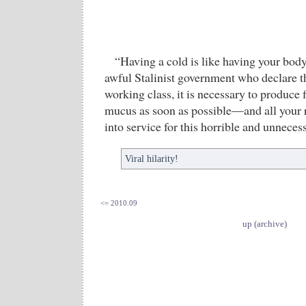
“Having a cold is like having your body
awful Stalinist government who declare th
working class, it is necessary to produce 
mucus as soon as possible—and all your 
into service for this horrible and unneces
Viral hilarity!
<= 2010.09
up (archive)