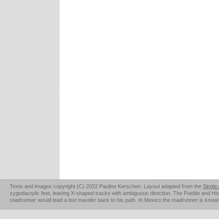
Texts and images copyright (C) 2022 Pauline Kerschen. Layout adapted from the
Single
zygodactylic feet, leaving X-shaped tracks with ambiguous direction. The Pueblo and Hopi u
roadrunner would lead a lost traveler back to his path. In Mexico the roadrunner is kno