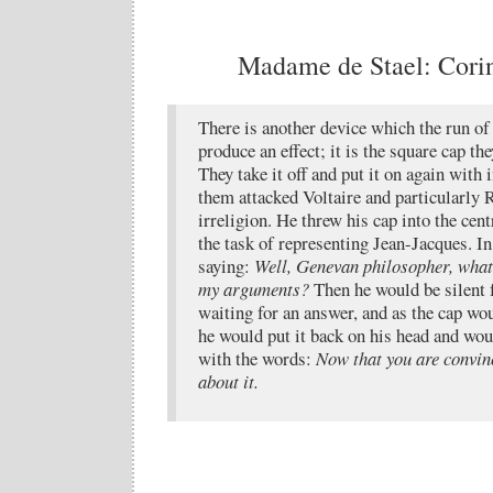
Madame de Stael: Corinn
There is another device which the run of
produce an effect; it is the square cap th
They take it off and put it on again with
them attacked Voltaire and particularly 
irreligion. He threw his cap into the cent
the task of representing Jean-Jacques. In
saying:
Well, Genevan philosopher, what 
my arguments?
Then he would be silent 
waiting for an answer, and as the cap wou
he would put it back on his head and wou
with the words:
Now that you are convinc
about it.