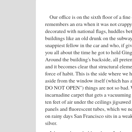
Our office is on the sixth floor of a fine
remembers an era when it was not crappy.
decorated with national flags, huddles bet
buildings like an old drunk on the subway 
snappiest fellow in the car and who, if giv
you all about the time he got to hold Ging
Around the building's backside, all preten
and it becomes clear that structural elem
force of habit. This is the side where we
aside from the window itself (which ha
DO NOT OPEN") things are not so bad. W
incarnadine carpet that gets a vacuuming 
ten feet of air under the ceilings jigsawed
panels and fluorescent tubes, which we ne
on rainy days San Francisco sits in a wea
silver.