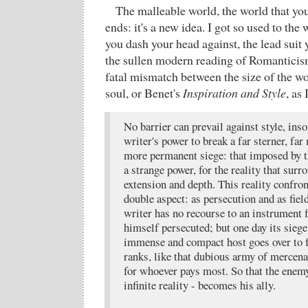
The malleable world, the world that you
ends: it's a new idea. I got so used to the 
you dash your head against, the lead suit 
the sullen modern reading of Romanticis
fatal mismatch between the size of the wo
soul, or Benet's
Inspiration and Style
, as
No barrier can prevail against style, ins
writer's power to break a far sterner, fa
more permanent siege: that imposed by the
a strange power, for the reality that surro
extension and depth. This reality confron
double aspect: as persecution and as field
writer has no recourse to an instrument f
himself persecuted; but one day its siege 
immense and compact host goes over to fo
ranks, like that dubious army of mercena
for whoever pays most. So that the enemy
infinite reality - becomes his ally.