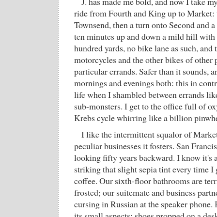
J. has made me bold, and now I take my
ride from Fourth and King up to Market:
Townsend, then a turn onto Second and a f
ten minutes up and down a mild hill with t
hundred yards, no bike lane as such, and 
motorcycles and the other bikes of other 
particular errands. Safer than it sounds, a
mornings and evenings both: this in contr
life when I shambled between errands like
sub-monsters. I get to the office full o
Krebs cycle whirring like a billion pinwh
I like the intermittent squalor of Market
peculiar businesses it fosters. San Franci
looking fifty years backward. I know it's 
striking that slight sepia tint every time I 
coffee. Our sixth-floor bathrooms are terri
frosted; our suitemate and business partn
cursing in Russian at the speaker phone. Б
its small aspects: shoes propped on a des