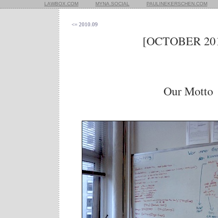
LAWBOX.COM
MYNA.SOCIAL
PAULINEKERSCHEN.COM
<= 2010.09
[OCTOBER 201
Our Motto