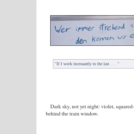
"If I work incessantly to the last . . . "
Dark sky, not yet night: violet, squared
behind the train window.