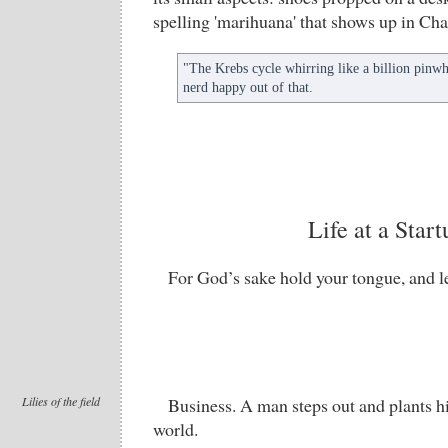
spelling 'marihuana' that shows up in Cha
"The Krebs cycle whirring like a billion pinwhe
nerd happy out of that.
Life at a Start
For God’s sake hold your tongue, and l
Lilies of the field
Business. A man steps out and plants hi
world.