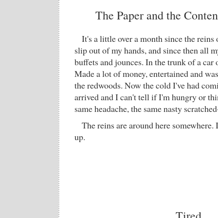
The Paper and the Content
It's a little over a month since the rei
slip out of my hands, and since then all
buffets and jounces. In the trunk of a car 
Made a lot of money, entertained and was 
the redwoods. Now the cold I've had comin
arrived and I can't tell if I'm hungry or thir
same headache, the same nasty scratched-
The reins are around here somewhere. I
up.
Tired