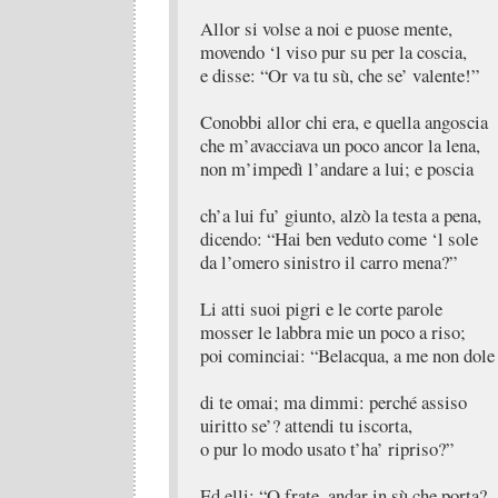
Allor si volse a noi e puose mente,
movendo ‘l viso pur su per la coscia,
e disse: “Or va tu sù, che se’ valente!”
Conobbi allor chi era, e quella angoscia
che m’avacciava un poco ancor la lena,
non m’impedì l’andare a lui; e poscia
ch’a lui fu’ giunto, alzò la testa a pena,
dicendo: “Hai ben veduto come ‘l sole
da l’omero sinistro il carro mena?”
Li atti suoi pigri e le corte parole
mosser le labbra mie un poco a riso;
poi cominciai: “Belacqua, a me non dole
di te omai; ma dimmi: perché assiso
uiritto se’? attendi tu iscorta,
o pur lo modo usato t’ha’ ripriso?”
Ed elli: “O frate, andar in sù che porta?