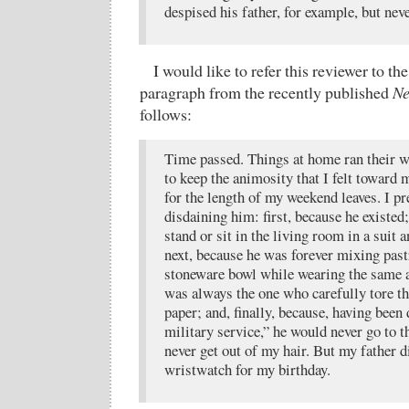
despised his father, for example, but nev
I would like to refer this reviewer to t
paragraph from the recently published
Ne
follows:
Time passed. Things at home ran their 
to keep the animosity that I felt toward
for the length of my weekend leaves. I p
disdaining him: first, because he existed
stand or sit in the living room in a suit a
next, because he was forever mixing pas
stoneware bowl while wearing the same a
was always the one who carefully tore th
paper; and, finally, because, having bee
military service,” he would never go to t
never get out of my hair. But my father 
wristwatch for my birthday.