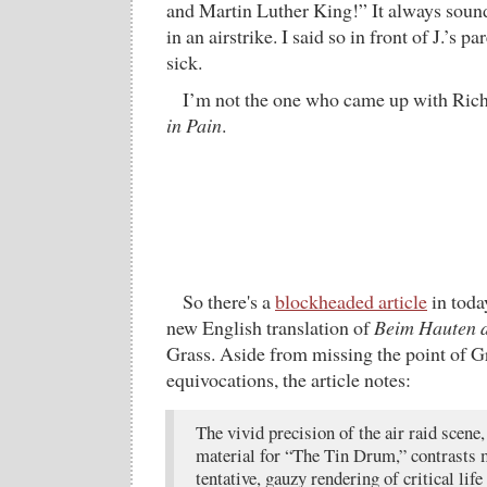
and Martin Luther King!” It always sounds
in an airstrike. I said so in front of J.’s p
sick.
I’m not the one who came up with Ric
in Pain
.
So there's a
blockheaded article
in toda
new English translation of
Beim Hauten d
Grass. Aside from missing the point of G
equivocations, the article notes:
The vivid precision of the air raid scene
material for “The Tin Drum,” contrasts 
tentative, gauzy rendering of critical lif