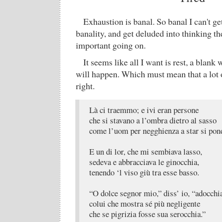
Exhaustion is banal. So banal I can't get 
banality, and get deluded into thinking t
important going on.
It seems like all I want is rest, a blank
will happen. Which must mean that a lot o
right.
Là ci traemmo; e ivi eran persone
che si stavano a l’ombra dietro al sasso
come l’uom per negghienza a star si pon
E un di lor, che mi sembiava lasso,
sedeva e abbracciava le ginocchia,
tenendo ‘l viso giù tra esse basso.
“O dolce segnor mio,” diss’ io, “adocchi
colui che mostra sé più negligente
che se pigrizia fosse sua serocchia.”