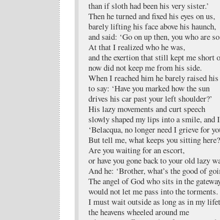
than if sloth had been his very sister.’
Then he turned and fixed his eyes on us,
barely lifting his face above his haunch,
and said: ‘Go on up then, you who are so
At that I realized who he was,
and the exertion that still kept me short 
now did not keep me from his side.
When I reached him he barely raised his
to say: ‘Have you marked how the sun
drives his car past your left shoulder?’
His lazy movements and curt speech
slowly shaped my lips into a smile, and 
‘Belacqua, no longer need I grieve for yo
But tell me, what keeps you sitting here?
Are you waiting for an escort,
or have you gone back to your old lazy w
And he: ‘Brother, what’s the good of go
The angel of God who sits in the gatewa
would not let me pass into the torments.
I must wait outside as long as in my life
the heavens wheeled around me