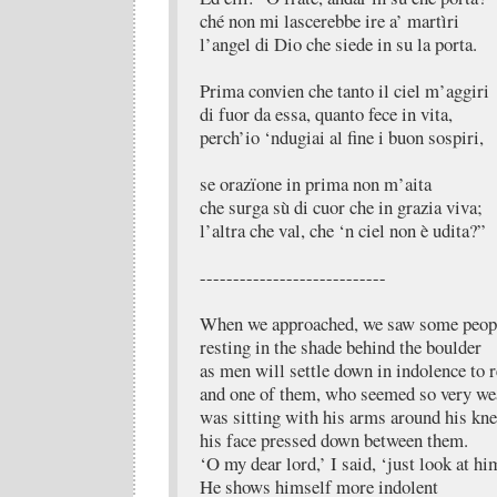
ché non mi lascerebbe ire a’ martìri
l’angel di Dio che siede in su la porta.
Prima convien che tanto il ciel m’aggiri
di fuor da essa, quanto fece in vita,
perch’io ‘ndugiai al fine i buon sospiri,
se orazïone in prima non m’aita
che surga sù di cuor che in grazia viva;
l’altra che val, che ‘n ciel non è udita?”
----------------------------
When we approached, we saw some peop
resting in the shade behind the boulder
as men will settle down in indolence to r
and one of them, who seemed so very we
was sitting with his arms around his kne
his face pressed down between them.
‘O my dear lord,’ I said, ‘just look at hi
He shows himself more indolent