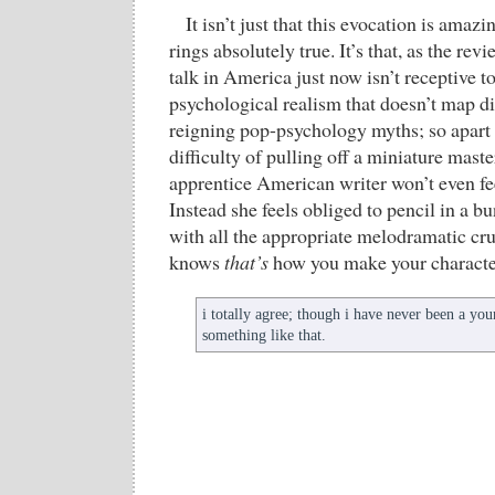
It isn’t just that this evocation is ama
rings absolutely true. It’s that, as the rev
talk in America just now isn’t receptive to
psychological realism that doesn’t map di
reigning pop-psychology myths; so apart 
difficulty of pulling off a miniature maste
apprentice American writer won’t even fee
Instead she feels obliged to pencil in a b
with all the appropriate melodramatic 
knows
that’s
how you make your characte
i totally agree; though i have never been a yo
something like that.