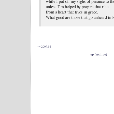
while I put off my sighs of penance to th
unless I’m helped by prayers that rise
from a heart that lives in grace.
What good are those that go unheard in 
<= 2007.05
up (archive)