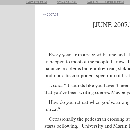
LAWBOX.COM
MYNA.SOCIAL
PAULINEKERSCHEN.COM
<= 2007.05
[JUNE 2007.
Every year I run a race with June and I 
to happen to most of the people I know. T
balance problems but employment, sicknes
brain into its component spectrum of brai
J. said, “It sounds like you haven’t bee
that you’ve been writing scenes. Maybe yo
How do you retreat when you’ve arranged
retreat?
Occasionally the pedestrian crossing 
starts bellowing, “University and Martin