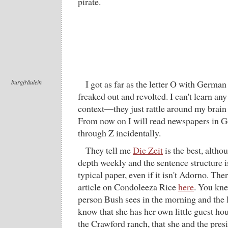
pirate.
burgfräulein
I got as far as the letter O with German
freaked out and revolted. I can't learn an
context—they just rattle around my brain l
From now on I will read newspapers in G
through Z incidentally.
They tell me
Die Zeit
is the best, althou
depth weekly and the sentence structure i
typical paper, even if it isn't Adorno. The
article on Condoleeza Rice
here
. You knew
person Bush sees in the morning and the la
know that she has her own little guest ho
the Crawford ranch, that she and the pres