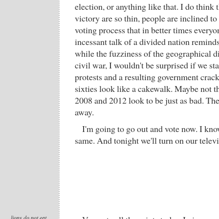
election, or anything like that. I do think
victory are so thin, people are inclined to
voting process that in better times everyo
incessant talk of a divided nation remind
while the fuzziness of the geographical d
civil war, I wouldn't be surprised if we st
protests and a resulting government crac
sixties look like a cakewalk. Maybe not t
2008 and 2012 look to be just as bad. The
away.
I'm going to go out and vote now. I kno
same. And tonight we'll turn on our televi
lions do not eat