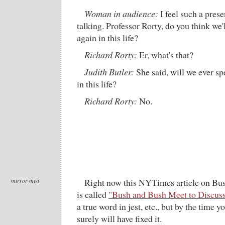
Woman in audience:
I feel such a prese
talking. Professor Rorty, do you think we'
again in this life?
Richard Rorty:
Er, what's that?
Judith Butler:
She said, will we ever s
in this life?
Richard Rorty:
No.
mirror men
Right now this NYTimes article on Bus
is called
"Bush and Bush Meet to Discuss
a true word in jest, etc., but by the time 
surely will have fixed it.