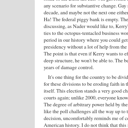
any scenario for substantive change. Gay
decade, and maybe not the next one either
Ha! The federal piggy bank is empty. Ther
discussing, as Nader would like to, Kerry'
ties to the octopus-tentacled business wor
period in our history where you could get 
presidency without a lot of help from the t
The point is that even if Kerry wants to e
deep structure, he won't be able to. The b
years of damage control.
It's one thing for the country to be divid
for these divisions to be eroding faith in 
itself. This election stands a very good c
courts again; unlike 2000, everyone knows
The degree of arbitrary power held by the
like the poll challenges all the way up t
decision, uncomfortably reminds me of ce
American history. I do not think that this