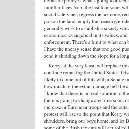
domestic policy is what's going to affect o
familiar faces from the last four years wil
social safety net, regress the tax code, red
poison the land, empty the treasury, erode 
generally work to establish a society which
economics, evangelical in its values, and f
enforcement. There's a limit to what can b
I have the uneasy sense that one good pu
send it skidding down the slope for a long
Kerry, at the very least, will replace thi
continue remaking the United States. Giv
likely to come out of this with a Senate m
how much of the extant damage he'll be a
I know that there is no real solution to t
there is going to change any time soon, ot
increase in European troops and the outs
protest will rise to the point that Kerry wi
shoulders, bring our boys home, and let
some of the Bush tax cuts will get rolled 