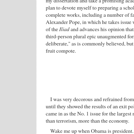
my dissertation and take a promising aca
plan to devote myself to preparing a schol
complete works, including a number of fas
Alexander Pope, in which he takes issue w
of the
Iliad
and advances his opinion tha
third-person plural epic unaugmented fo
deliberate," as is commonly believed, but
fruit compote.
I was very decorous and refrained from 
until they showed the results of an exit p
came in as the No. 1 issue for the large
than terrorism, more than the economy.
Wake me up when Obama is president.