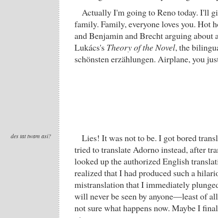
Actually I'm going to Reno today. I'll gi
family. Family, everyone loves you. Hot 
and Benjamin and Brecht arguing about a
Lukács's
Theory of the Novel
, the biling
schönsten erzählungen. Airplane, you just 
des tat twam asi?
Lies! It was not to be. I got bored trans
tried to translate Adorno instead, after tr
looked up the authorized English transla
realized that I had produced such a hilari
mistranslation that I immediately plunged
will never be seen by anyone—least of all
not sure what happens now. Maybe I fina