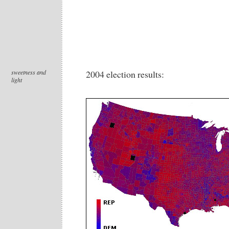
sweetness and
2004 election results:
light