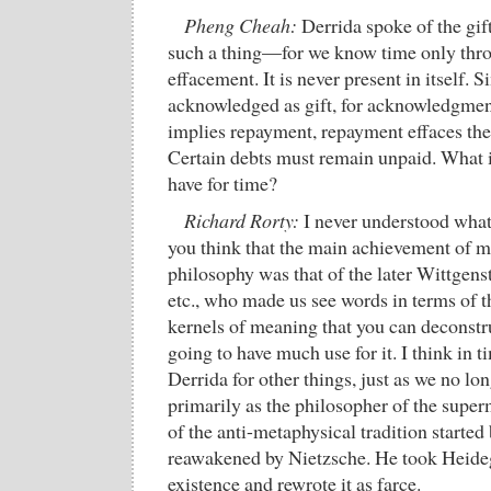
Pheng Cheah:
Derrida spoke of the gif
such a thing—for we know time only thro
effacement. It is never present in itself. S
acknowledged as gift, for acknowledgment
implies repayment, repayment effaces the o
Certain debts must remain unpaid. What i
have for time?
Richard Rorty:
I never understood what
you think that the main achievement of m
philosophy was that of the later Wittgens
etc., who made us see words in terms of th
kernels of meaning that you can deconstru
going to have much use for it. I think in 
Derrida for other things, just as we no l
primarily as the philosopher of the supe
of the anti-metaphysical tradition started
reawakened by Nietzsche. He took Heideg
existence and rewrote it as farce.