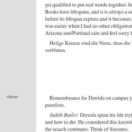
yet qualified to put real words together. J
Books have lifespans, and it is always a r
before its lifespan expires and it becomes 
was easier when I had no other obligations
Arizona sun/Portland rain and feel sorry 
Heilge Kreuze sind die Verse, dran di
verbluten.
slippage
Remembrance for Derrida on campus ye
panelists.
Judith Butler:
Derrida spent his life try
and how to die. He considered this knowl
the search continues. Think of Socrates.