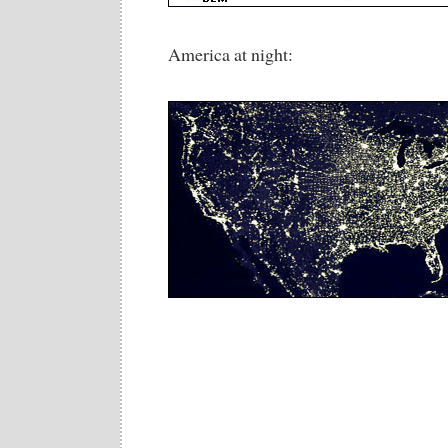
America at night: