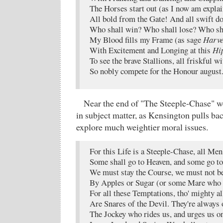
The Horses start out (as I now am expla
All bold from the Gate! And all swift d
Who shall win? Who shall lose? Who sha
My Blood fills my Frame (as sage
Harve
With Excitement and Longing at this
Hi
To see the brave Stallions, all friskful wi
So nobly compete for the Honour august
Near the end of "The Steeple-Chase" w
in subject matter, as Kensington pulls bac
explore much weightier moral issues.
For this Life is a Steeple-Chase, all Me
Some shall go to Heaven, and some go to
We must stay the Course, we must not be
By Apples or Sugar (or some Mare who h
For all these Temptations, tho' mighty al
Are Snares of the Devil. They're always 
The Jockey who rides us, and urges us o