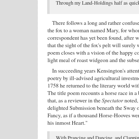
Through my Land-Holdings half as quick
There follows a long and rather confuse
the fox to a woman named Mary, for whom
correspondent has yet been found, after 
that the sight of the fox's pelt will surel
poem closes with a vision of the happy co
light meal of roast widgeon and the subs
In succeeding years Kensington's atten
poetry by ill-advised agricultural investm
1758 he returned to the literary world wi
The title poem recounts a horse race in a
that, as a reviewer in the
Spectator
noted,
delighted Submission beneath the Sway 
Fancy, as if a thousand Horse-Hooves we
his inmost Heart."
With Prancing and Dancing, and Clappin