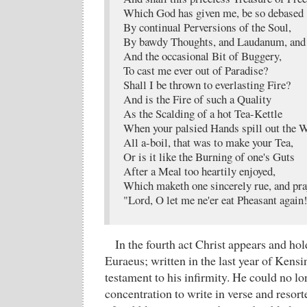
Which God has given me, be so debased
By continual Perversions of the Soul,
By bawdy Thoughts, and Laudanum, and 
And the occasional Bit of Buggery,
To cast me ever out of Paradise?
Shall I be thrown to everlasting Fire?
And is the Fire of such a Quality
As the Scalding of a hot Tea-Kettle
When your palsied Hands spill out the 
All a-boil, that was to make your Tea,
Or is it like the Burning of one's Guts
After a Meal too heartily enjoyed,
Which maketh one sincerely rue, and pra
"Lord, O let me ne'er eat Pheasant again
In the fourth act Christ appears and ho
Euraeus; written in the last year of Kensing
testament to his infirmity. He could no 
concentration to write in verse and reso