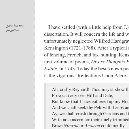
gone but not
I have settled (with a little help from J.
forgotten
dissertation. It will concern the life and 
unfortunately neglected Wilfred Hardgr
Kensington (1721-1788). After a typical 
of fencing, French, and fox-hunting, Ken
first volume of poems,
Divers Thoughts 
Estate
, in 1743. Today the best-known po
is the vigorous "Reflections Upon A Fox
Ah, crafty Reynard! Thou may'st show th
Provocatively o'er Hill and Dale,
But know that I have gathered up my Ho
And we shall seek thy Pelt with Leaps 
Ay, we shall crash through Gardens and
With no concern for their finely trimme
Brave
Nimrod
or
Actaeon
could not fly