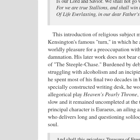
Is our Lord and Savior. We shall not go 
For we are true Stallions, and shall win 
Of Life Everlasting, in our dear Father's
This introduction of religious subject 
Kensington's famous "turn," in which he
worldly pleasure for a preoccupation with
damnation. His later work does not bear 
of "The Steeple-Chase." Burdened by debt,
struggling with alcoholism and an incipi
he spent most of his final two decades in 
specially constructed writing desk, he wo
allegorical play
Heaven's Pearly Throne
,
slow and it remained uncompleted at the 
principal character is Euraeus, an ailing
who delivers long and questioning soliloqu
soul.
And shall this priceless Treasure of Fre