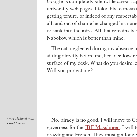
Google is completely silent. He doesn't a
university web pages. I take this to mean 
getting tenure, or indeed of any respecta
all, and out of shame he changed his nam
or sank into the mire. All that remains is
Nabokov, which is better than mine.
The cat, neglected during my absence,
sitting directly before me, her face lower
surface of my desk. What do you desire, 
Will you protect me?
every civilized man
No, piracy is no good. I will move to
should know
governess for the
JBF-Maschinen
. I will
drawing and French. They must get lonel