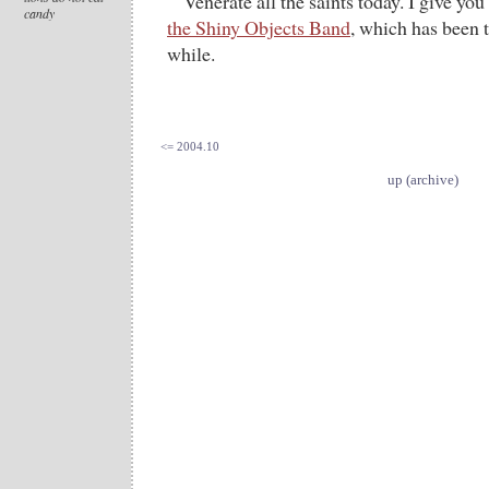
Venerate all the saints today. I give you
candy
the Shiny Objects Band
, which has been t
while.
<= 2004.10
up (archive)