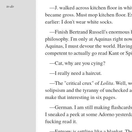
to-do
—J. walked across kitchen floor in whit
became gross. Must mop kitchen floor. Ex
earlier: I don't wear white socks.
—Finish Bertrand Russell's enormous h
philosophy. I'm only at Aquinas right no
Aquinas, I must devour the world. Having d
competent to actually go read Kant or S
—Cat, why are you cying?
—I really need a haircut.
—The "critical crux" of
Lolita
. Well, w
solipsism and the tyranny of unchecked a
make that interesting in six pages.
—German. I am still making flashcards. 
I sneaked a peek at some Adorno yesterday 
fucking read it.
—Entropy is settling like a blanket. Th