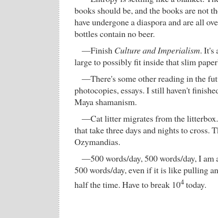
books should be, and the books are not t
have undergone a diaspora and are all ov
bottles contain no beer.
—Finish
Culture and Imperialism
. It'
large to possibly fit inside that slim pape
—There's some other reading in the fu
photocopies, essays. I still haven't finish
Maya shamanism.
—Cat litter migrates from the litterbox.
that take three days and nights to cross. 
Ozymandias.
—500 words/day, 500 words/day, I am a l
500 words/day, even if it is like pulling 
4
half the time. Have to break 10
today.