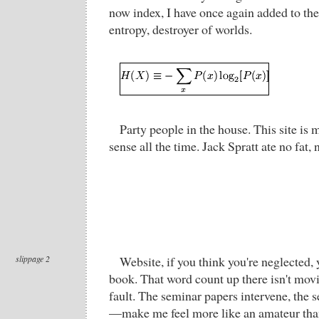
now index, I have once again added to th
entropy, destroyer of worlds.
Party people in the house. This site is 
sense all the time. Jack Spratt ate no fat, 
slippage 2
Website, if you think you're neglected,
book. That word count up there isn't movi
fault. The seminar papers intervene, th
—make me feel more like an amateur than