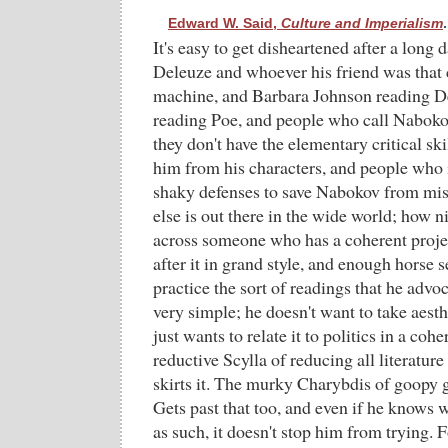
Edward W. Said,
Culture and Imperialism
.
It's easy to get disheartened after a long 
Deleuze and whoever his friend was that 
machine, and Barbara Johnson reading D
reading Poe, and people who call Naboko
they don't have the elementary critical ski
him from his characters, and people who i
shaky defenses to save Nabokov from mi
else is out there in the wide world; how n
across someone who has a coherent projec
after it in grand style, and enough horse 
practice the sort of readings that he advoc
very simple; he doesn't want to take aesthe
just wants to relate it to politics in a coh
reductive Scylla of reducing all literatur
skirts it. The murky Charybdis of goopy g
Gets past that too, and even if he knows w
as such, it doesn't stop him from trying. 