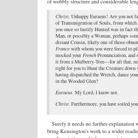
of wobbly structure and considerable len
Christ.
Unhappy Euraeus! Are you not fa
of Transmigration of Souls, from which 
you once so lustily Hunted was in fact t
Man, or possibly a Woman, perhaps som
distant Cousin, likely one of those obn
France
with whom you were forced to pl
mocked your
French
Pronunciation, and 
it from a Mulberry-Tree—for all that, m
right for you to Hunt the Creature down
having dispatched the Wretch, dance you
in the Wooded Glen?
Euraeus.
My Lord, I know not.
Christ.
Furthermore, you have soiled you
Surely it needs no further explanation w
bring Kensington's work to a wider readin