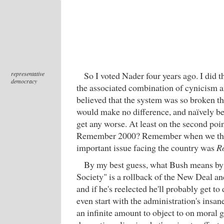
representative
So I voted Nader four years ago. I did t
democracy
the associated combination of cynicism an
believed that the system was so broken th
would make no difference, and naïvely bel
get any worse. At least on the second poi
Remember 2000? Remember when we thou
important issue facing the country was
R
By my best guess, what Bush means b
Society" is a rollback of the New Deal and
and if he's reelected he'll probably get to d
even start with the administration's insane
an infinite amount to object to on moral g