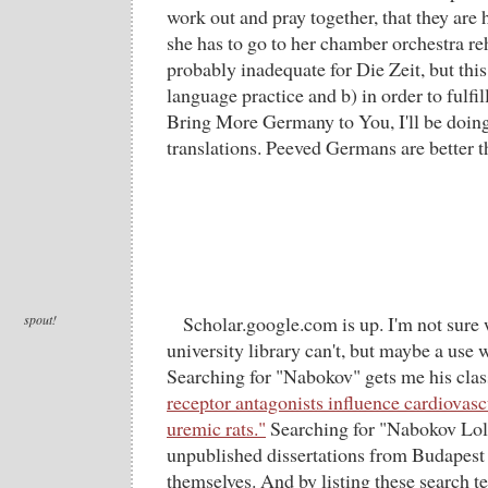
work out and pray together, that they are
she has to go to her chamber orchestra re
probably inadequate for Die Zeit, but thi
language practice and b) in order to fulfill
Bring More Germany to You, I'll be doin
translations. Peeved Germans are better 
spout!
Scholar.google.com is up. I'm not sure w
university library can't, but maybe a use
Searching for "Nabokov" gets me his cla
receptor antagonists influence cardiovas
uremic rats."
Searching for "Nabokov Loli
unpublished dissertations from Budapest b
themselves. And by listing these search 