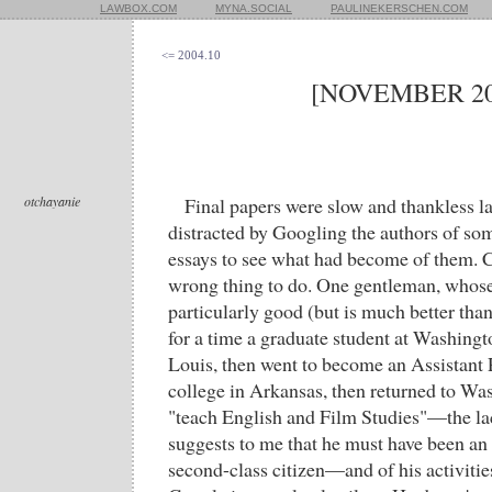
LAWBOX.COM
MYNA.SOCIAL
PAULINEKERSCHEN.COM
<= 2004.10
[NOVEMBER 20
otchayanie
Final papers were slow and thankless las
distracted by Googling the authors of so
essays to see what had become of them. Ch
wrong thing to do. One gentleman, whose
particularly good (but is much better tha
for a time a graduate student at Washingto
Louis, then went to become an Assistant 
college in Arkansas, then returned to Wa
"teach English and Film Studies"—the lack
suggests to me that he must have been an
second-class citizen—and of his activities