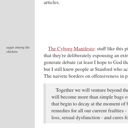
articles.
sugar among the
The Cyborg Manifesto
: stuff like this 
chickens
that they're deliberately espousing an ext
generate debate (at least I hope to God th
but I still knew people at Stanford who ac
The naivete borders on offensiveness in p
Together we will venture beyond th
will become more than simple bags of
that begin to decay at the moment of b
remedies for all our current frailties -
loss, sexual dysfunction - and cures f