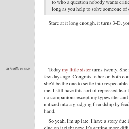
to who a question nobody wants critic
long as you help to solve someone of 
Stare at it long enough, it turns 3-D, yo
la familia es todo
Today
my little sister
turns twenty. She 
few days ago. Congrats to her on both c
she'd be the one to settle into respectabl
me. I still have this sort of repressed fear 
no companions except my typewriter and a
enticed into a grudging friendship by fee
hand.
So yeah, I'm up late. I have a story due 
clue on it right now. It's getting more dif