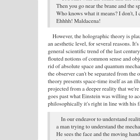
Then you go near the brane and the sp
Who knows what it means? I don't, I 
Ehhhh! Maldacena!
However, the holographic theory is pla
an aesthetic level, for several reasons. It's
general scientific trend of the last centur
flouted notions of common sense and objec
rid of absolute space and quantum mecha
the observer can't be separated from the 
theory presents space-time itself as an il
projected from a deeper reality that we're
goes past what Einstein was willing to ac
philosophically it's right in line with h
In our endeavor to understand reali
a man trying to understand the mecha
He sees the face and the moving hands,