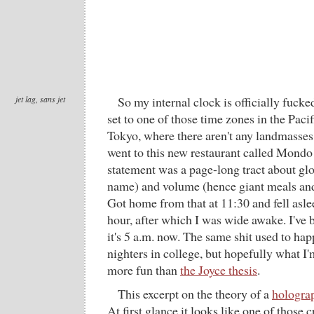
jet lag, sans jet
So my internal clock is officially fucked
set to one of those time zones in the Pac
Tokyo, where there aren't any landmasse
went to this new restaurant called Mond
statement was a page-long tract about glo
name) and volume (hence giant meals and 
Got home from that at 11:30 and fell asle
hour, after which I was wide awake. I've 
it's 5 a.m. now. The same shit used to happ
nighters in college, but hopefully what I
more fun than
the Joyce thesis
.
This excerpt on the theory of a
holograp
At first glance it looks like one of those 