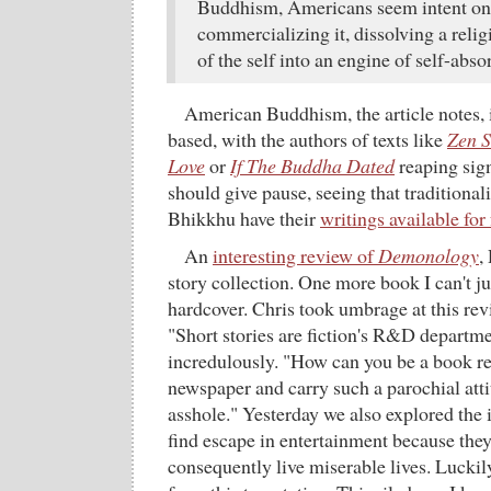
Buddhism, Americans seem intent on
commercializing it, dissolving a reli
of the self into an engine of self-abso
American Buddhism, the article notes, 
based, with the authors of texts like
Zen S
Love
or
If The Buddha Dated
reaping sign
should give pause, seeing that traditional
Bhikkhu have their
writings available for 
An
interesting review of
Demonology
,
story collection. One more book I can't jus
hardcover. Chris took umbrage at this rev
"Short stories are fiction's R&D departme
incredulously. "How can you be a book re
newspaper and carry such a parochial att
asshole." Yesterday we also explored the 
find escape in entertainment because they 
consequently live miserable lives. Luckily