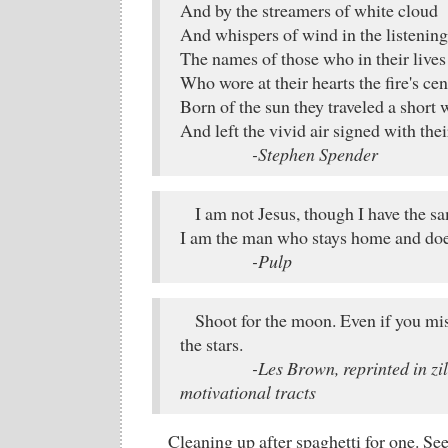
And by the streamers of white cloud
And whispers of wind in the listening
The names of those who in their lives 
Who wore at their hearts the fire's cen
Born of the sun they traveled a short 
And left the vivid air signed with thei
-Stephen Spender
I am not Jesus, though I have the sa
I am the man who stays home and doe
-Pulp
Shoot for the moon. Even if you mi
the stars.
-Les Brown, reprinted in zil
motivational tracts
Cleaning up after spaghetti for one. See