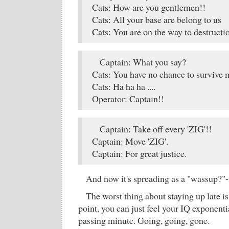
Cats: How are you gentlemen!!
Cats: All your base are belong to us
Cats: You are on the way to destructi
Captain: What you say?
Cats: You have no chance to survive 
Cats: Ha ha ha ....
Operator: Captain!!
Captain: Take off every 'ZIG'!!
Captain: Move 'ZIG'.
Captain: For great justice.
And now it's spreading as a "wassup?"-s
The worst thing about staying up late is
point, you can just feel your IQ exponent
passing minute. Going, going, gone.