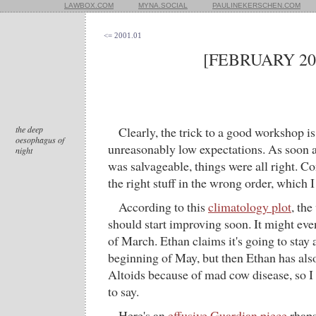
LAWBOX.COM
MYNA.SOCIAL
PAULINEKERSCHEN.COM
<= 2001.01
[FEBRUARY 20
the deep
Clearly, the trick to a good workshop is
oesophagus of
unreasonably low expectations. As soon as
night
was salvageable, things were all right. C
the right stuff in the wrong order, which I
According to this
climatology plot
, th
should start improving soon. It might eve
of March. Ethan claims it's going to stay a
beginning of May, but then Ethan has al
Altoids because of mad cow disease, so I
to say.
Here's an
effusive Guardian piece
rhaps