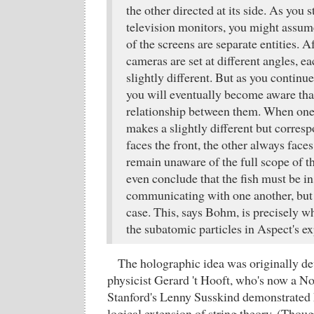
the other directed at its side. As you s
television monitors, you might assume
of the screens are separate entities. Af
cameras are set at different angles, e
slightly different. But as you continue
you will eventually become aware that 
relationship between them. When one 
makes a slightly different but corres
faces the front, the other always faces
remain unaware of the full scope of t
even conclude that the fish must be i
communicating with one another, but t
case. This, says Bohm, is precisely w
the subatomic particles in Aspect's e
The holographic idea was originally d
physicist Gerard 't Hooft, who's now a No
Stanford's Lenny Susskind demonstrated h
logical extension of string theory. (Thou