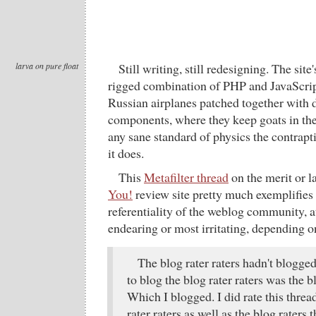
larva on pure float
Still writing, still redesigning. The site'
rigged combination of PHP and JavaScript
Russian airplanes patched together with d
components, where they keep goats in the
any sane standard of physics the contraptio
it does.
This
Metafilter thread
on the merit or l
You!
review site pretty much exemplifies 
referentiality of the weblog community, at
endearing or most irritating, depending o
The blog rater raters hadn't blogged 
to blog the blog rater raters was the bl
Which I blogged. I did rate this threa
rater raters as well as the blog raters