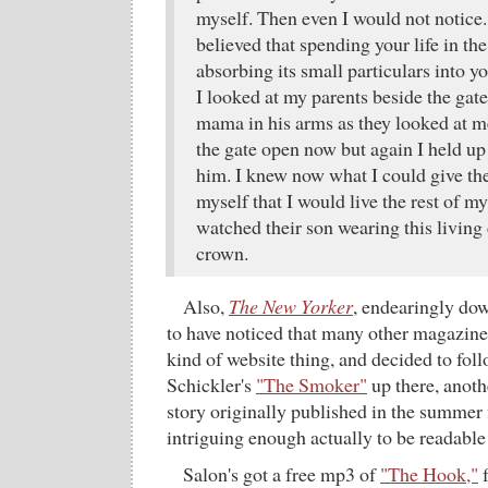
myself. Then even I would not notic
believed that spending your life in the
absorbing its small particulars into y
I looked at my parents beside the ga
mama in his arms as they looked at 
the gate open now but again I held u
him. I knew now what I could give the
myself that I would live the rest of my 
watched their son wearing this living 
crown.
Also,
The New Yorker
, endearingly do
to have noticed that many other magazin
kind of website thing, and decided to fol
Schickler's
"The Smoker"
up there, anoth
story originally published in the summer 
intriguing enough actually to be readable
Salon's got a free mp3 of
"The Hook,"
f