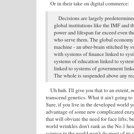
Or in their take on digital commerce:
Decisions are largely predetermined
global institutions like the IMF and
power and lifespan far exceed even the
who serve them. The global economy 
machine - an uber-brain stitched by s
with systems of finance linked to sys
systems of education linked to syst
linked to systems of government linke
The whole is suspended above any rea
Uh huh. I'll give you that to an extent,
m
transcend genetics. What it ain't going t
Sure, if you live in the developed world yo
advantage of some new complicated enzy
that will obviate the need for face lifts; b
world wrinkles don't rank as the No.1 hea
science in the world won't do most of its