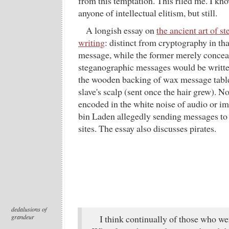
from this temptation. This riled me. I kn
anyone of intellectual elitism, but still.
A longish essay on
the ancient art of s
writing
: distinct from cryptography in tha
message, while the former merely conceals
steganographic messages would be written 
the wooden backing of wax message tablet
slave's scalp (sent once the hair grew). 
encoded in the white noise of audio or im
bin Laden allegedly sending messages to 
sites. The essay also discusses pirates.
dedalusions of
grandeur
I think continually of those who wer