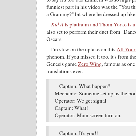
funniest part in his video was the "You t
a Grammy?" bit where he dressed up like
Kid A
is platinum and Thom Yorke is a
also set to perform their duet from "Dance
Oscars.
I'm slow on the uptake on this
All Your
phenom. If you missed it too, it's from the
Genesis game
Zero Wing
, famous as one
translations ever:
Captain: What happen?
Mechanic: Someone set up us the b
Operator: We get signal
Captain: What!
Operator: Main screen turn on.
Captain: It's you!!