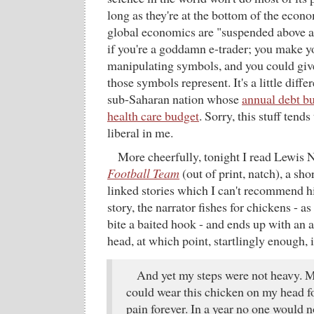
long as they're at the bottom of the econ
global economics are "suspended above a
if you're a goddamn e-trader; you make y
manipulating symbols, and you could give
those symbols represent. It's a little differ
sub-Saharan nation whose
annual debt bu
health care budget
. Sorry, this stuff tend
liberal in me.
More cheerfully, tonight I read Lewis 
Football Team
(out of print, natch), a sho
linked stories which I can't recommend hi
story, the narrator fishes for chickens - as
bite a baited hook - and ends up with an 
head, at which point, startlingly enough, it
And yet my steps were not heavy. My
could wear this chicken on my head for
pain forever. In a year no one would n