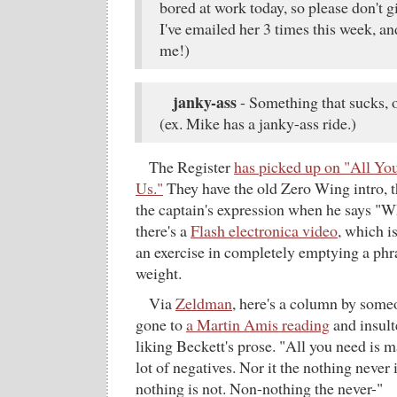
bored at work today, so please don't g
I've emailed her 3 times this week, an
me!)
janky-ass
- Something that sucks, o
(ex. Mike has a janky-ass ride.)
The Register
has picked up on "All Yo
Us."
They have the old Zero Wing intro, th
the captain's expression when he says "W
there's a
Flash electronica video
, which i
an exercise in completely emptying a phr
weight.
Via
Zeldman
, here's a column by some
gone to
a Martin Amis reading
and insul
liking Beckett's prose. "All you need is
lot of negatives. Nor it the nothing never 
nothing is not. Non-nothing the never-"