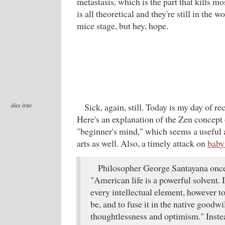
metastasis, which is the part that kills mo
is all theoretical and they're still in the
mice stage, but hey, hope.
dies irae
Sick, again, still. Today is my day of r
Here's an explanation of the Zen concept
"beginner's mind," which seems a useful a
arts as well. Also, a timely attack on
baby
Philosopher George Santayana once
"American life is a powerful solvent. 
every intellectual element, however t
be, and to fuse it in the native goodw
thoughtlessness and optimism." Inste