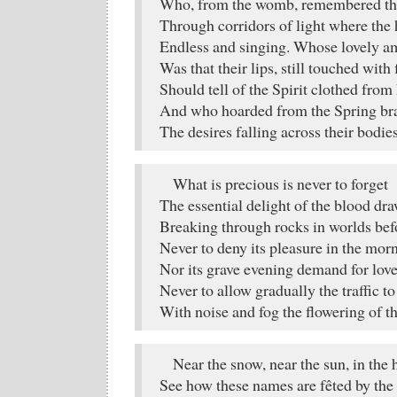
Who, from the womb, remembered the 
Through corridors of light where the 
Endless and singing. Whose lovely a
Was that their lips, still touched with f
Should tell of the Spirit clothed from 
And who hoarded from the Spring br
The desires falling across their bodie
What is precious is never to forget
The essential delight of the blood dr
Breaking through rocks in worlds befo
Never to deny its pleasure in the mor
Nor its grave evening demand for love
Never to allow gradually the traffic t
With noise and fog the flowering of the
Near the snow, near the sun, in the 
See how these names are fêted by the