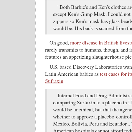
"Both Barbie's and Ken's clothes a
except Ken's Gimp Mask. I could not 
zippers so Ken's mask has glass bead
would be. His back is scarred from t
Oh good,
more disease in British lives
rarely transmits to humans, though, and isn
features an appetizing slaughterhouse pic
U.S. based Discovery Laboratories wan
Latin American babies as
test cases for i
Sufraxin
.
Internal Food and Drug Administra
comparing Surfaxin to a placebo in 
would be unethical, but that the agen
whether to approve a placebo-controll
Mexico, Bolivia, Peru and Ecuador... 
American hospitals cannot afford toda