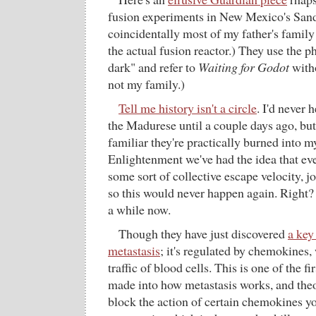
fusion experiments in New Mexico's San
coincidentally most of my father's family
the actual fusion reactor.) They use the 
dark" and refer to
Waiting for Godot
witho
not my family.)
Tell me history isn't a circle
. I'd never 
the Madurese until a couple days ago, bu
familiar they're practically burned into m
Enlightenment we've had the idea that ev
some sort of collective escape velocity, jo
so this would never happen again. Right?
a while now.
Though they have just discovered
a key
metastasis
; it's regulated by chemokines,
traffic of blood cells. This is one of the f
made into how metastasis works, and theo
block the action of certain chemokines yo