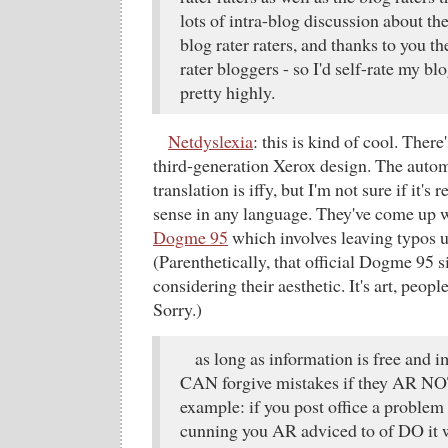
lots of intra-blog discussion about the 
blog rater raters, and thanks to you th
rater bloggers - so I'd self-rate my b
pretty highly.
Netdyslexia
: this is kind of cool. There
third-generation Xerox design. The auto
translation is iffy, but I'm not sure if it'
sense in any language. They've come up 
Dogme 95
which involves leaving typos 
(Parenthetically, that official Dogme 95 s
considering their aesthetic. It's art, peopl
Sorry.)
as long as information is free and 
CAN forgive mistakes if they AR NOT 
example: if you post office a problem 
cunning you AR adviced to of DO it w