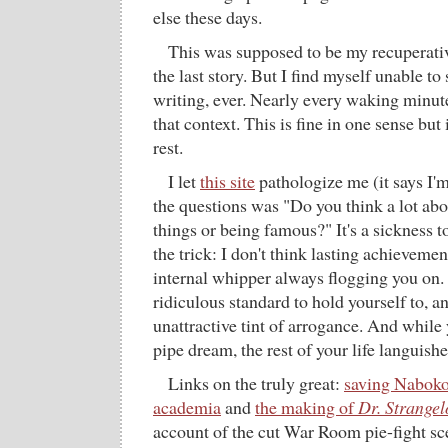
else these days.
This was supposed to be my recuperativ
the last story. But I find myself unable to
writing, ever. Nearly every waking minute
that context. This is fine in one sense but 
rest.
I let
this site
pathologize me (it says I'
the questions was "Do you think a lot abo
things or being famous?" It's a sickness t
the trick: I don't think lasting achievemen
internal whipper always flogging you on. B
ridiculous standard to hold yourself to, an
unattractive tint of arrogance. And while 
pipe dream, the rest of your life languishe
Links on the truly great:
saving Naboko
academia
and
the making of
Dr. Strangel
account of the cut War Room pie-fight sc