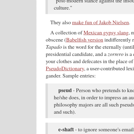
"post-modern stance against the inso
culture."
They also
make fun of Jakob Nielsen
.
A collection of
Mexican gypsy slang
, 
obscene (
Babelfish version
indifferently 
Tapado
is the word for the eternally (unt
presidential candidate, and a
zorrero
is a 
your clothes and defecates in the place of 
PseudoDictionary
, a user-contributed lex
gander. Sample entries:
pseud
- Person who pretends to k
he/she does, in order to impress an a
philosophy majors are all such pseud
and such).
e-shaft
- to ignore someone's email..