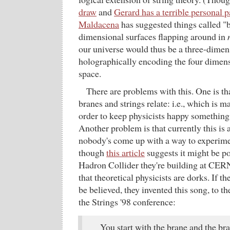
draw
and
Gerard has a terrible personal 
Maldacena
has suggested things called "
dimensional surfaces flapping around in
our universe would thus be a three-dimen
holographically encoding the four dimensi
space.
There are problems with this. One is t
branes and strings relate: i.e., which is 
order to keep physicists happy something
Another problem is that currently this is a
nobody's come up with a way to experiment
though
this article
suggests it might be po
Hadron Collider they're building at CER
that theoretical physicists are dorks. If t
be believed, they invented this song, to t
the Strings '98 conference:
You start with the brane and the bra