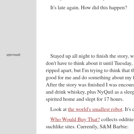
It's late again. How did this happen?
aftermath
Stayed up all night to finish the story,
don't have to think about it until Tuesday
ripped apart, but I'm trying to think that 
good for me and do something about my f
After the story was finished I was encou
and drink whiskey, plus NyQuil as a sleep
spirited home and slept for 17 hours.
Look at
the world's smallest robot
. It's
Who Would Buy That?
collects odditi
suchlike sites. Currently, S&M Barbie: