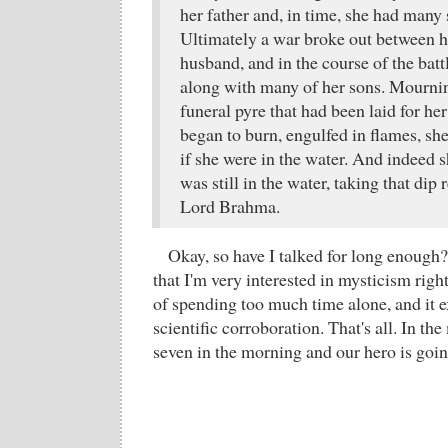
her father and, in time, she had many
Ultimately a war broke out between h
husband, and in the course of the batt
along with many of her sons. Mourni
funeral pyre that had been laid for he
began to burn, engulfed in flames, she
if she were in the water. And indeed s
was still in the water, taking that d
Lord Brahma.
Okay, so have I talked for long enough? 
that I'm very interested in mysticism rig
of spending too much time alone, and it e
scientific corroboration. That's all. In th
seven in the morning and our hero is goin