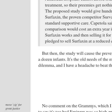
treatment, so their preemies get nothi
The proposed study would give hundre
Surfaxin, the proven competitor Surva
standard supportive care. Capetola sai
comparison would cost an extra year i
Surfaxin works and then selling it for
pledged to sell Surfaxin at a reduced 
But then, the study will cause the preve
a dozen infants. It's the old needs of the
dilemma, and I have a headache to beat t
move 'zig' for
No comment on the Grammys, which I d
great justice
to say it's too bad Eminem was so high-pr