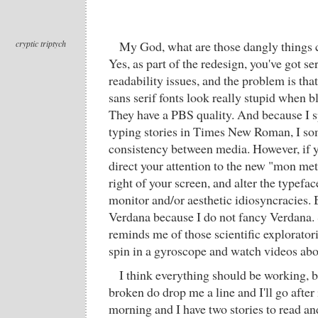
cryptic triptych
My God, what are those dangly things c
Yes, as part of the redesign, you've got se
readability issues, and the problem is tha
sans serif fonts look really stupid when b
They have a PBS quality. And because I 
typing stories in Times New Roman, I s
consistency between media. However, if 
direct your attention to the new "mon me
right of your screen, and alter the typefac
monitor and/or aesthetic idiosyncracies. 
Verdana because I do not fancy Verdana.
reminds me of those scientific explorato
spin in a gyroscope and watch videos abou
I think everything should be working, b
broken do drop me a line and I'll go after it
morning and I have two stories to read and