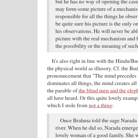
but he has no way of opening the case.
may form some picture of a mechani
responsible for all the things he obse
be quite sure his picture is the only 
his observations. He will never be ab
picture with the real mechanism and 
the possibility or the meaning of suc
It's also right in line with the Hindu/B
the physical world as illusory. Cf. the B
pronouncement that "The mind precedes a
dominates all things, the mind creates all 
the parable of
the blind men and the elep
all have heard. Or this quite lovely examp
which I stole from
not a thing
:
Once Brahma told the sage Narada t
river. When he did so, Narada emerge
lovely woman of a good family. She w