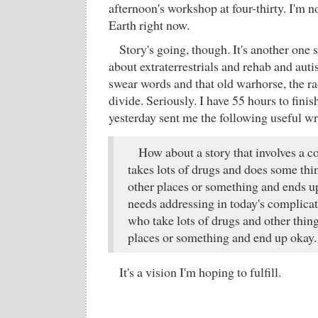
afternoon's workshop at four-thirty. I'm n
Earth right now.
Story's going, though. It's another one s
about extraterrestrials and rehab and auti
swear words and that old warhorse, the r
divide. Seriously. I have 55 hours to fin
yesterday sent me the following useful wr
How about a story that involves a 
takes lots of drugs and does some thi
other places or something and ends u
needs addressing in today's complica
who take lots of drugs and other thing
places or something and end up okay.
It's a vision I'm hoping to fulfill.