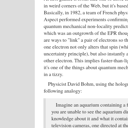
in weird corners of the Web, but it's bas
Basically, in 1982, a team of French physi
Aspect performed experiments confirming
quantum mechanical non-locality predic
which was an outgrowth of the EPR thou
are ways to "link" a pair of electrons so 
one electron not only alters that spin (whi
uncertainty principle), but also instantly a
other electron. This implies faster-than-
it's one of the things about quantum mech
in a tizzy.
Physicist David Bohm, using the hologr
following analogy:
Imagine an aquarium containing a f
you are unable to see the aquarium di
knowledge about it and what it conta
television cameras, one directed at th