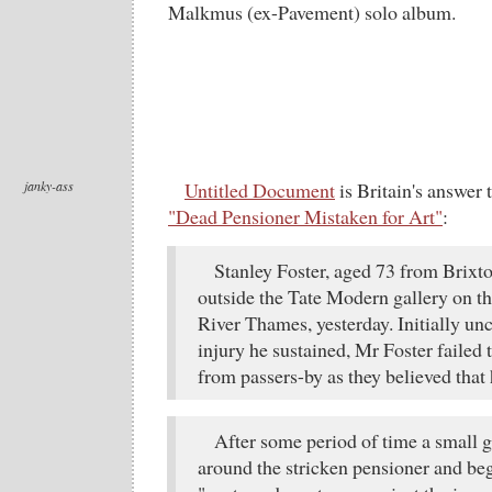
Malkmus (ex-Pavement) solo album.
janky-ass
Untitled Document
is Britain's answer
"Dead Pensioner Mistaken for Art"
:
Stanley Foster, aged 73 from Brixton
outside the Tate Modern gallery on th
River Thames, yesterday. Initially u
injury he sustained, Mr Foster failed 
from passers-by as they believed that 
After some period of time a small 
around the stricken pensioner and be